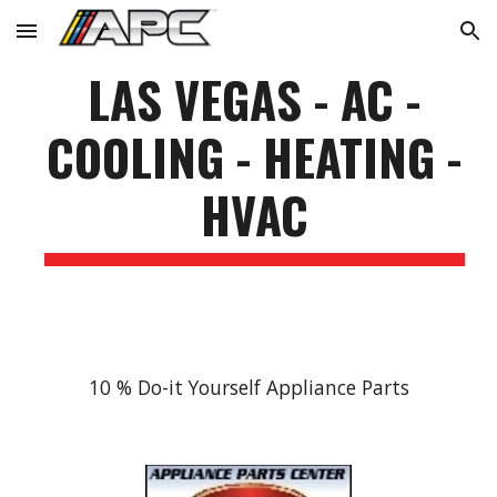
Skip to main content
Skip to navigation
LAS VEGAS - AC -
COOLING - HEATING -
HVAC
10 % Do-it Yourself Appliance Parts