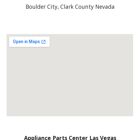
Boulder City, Clark County Nevada
Appliance Parts Center Las Vegas