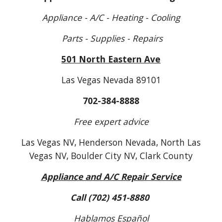
Appliance - A/C - Heating - Cooling
Parts - Supplies - Repairs
501 North Eastern Ave
Las Vegas Nevada 89101
702-384-8888
Free expert advice
Las Vegas N
V
, Henderson Nevada, North Las
Vegas N
V
, Boulder City N
V
, Clark County
Appliance and A/C Repair Service
Call (702) 451-8880
Hablamos Español