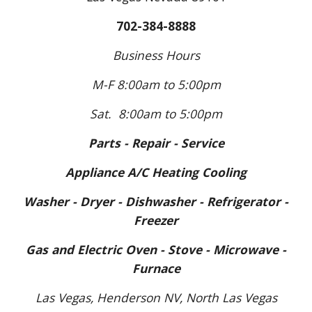
702-384-8888
Business Hours
M-F 8:00am to
5:
00pm
Sat. 8:00am to 5:00pm
Parts - Repair - Service
Appliance A/C Heating Cooling
Washer - Dryer - Dishwasher - Refrigerator -
Freezer
Gas and Electric Oven - Stove - Microwave -
Furnace
Las Vegas, Henderson N
V
, North Las Vegas