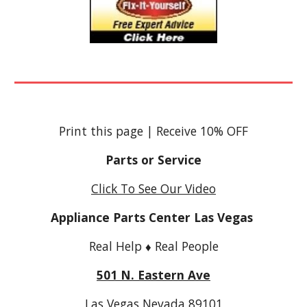
Print this page
|
Receive 10% OFF
Parts or Service
Click To See Our Video
Appliance Parts Center Las Vegas
Real Help ♦ Real People
501 N. Eastern Ave
Las Vegas Nevada 89101